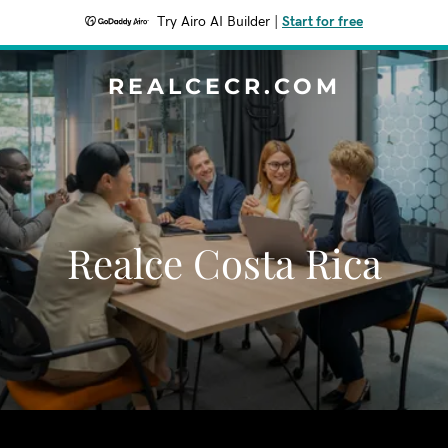
Try Airo AI Builder
|
Start for free
REALCECR.COM
Realce Costa Rica