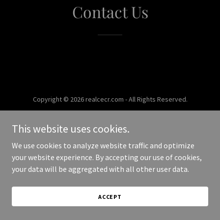
Contact Us
Copyright © 2026 realcecr.com - All Rights Reserved.
Powered by
This website uses cookies.
We use cookies to analyze website traffic and optimize
your website experience. By accepting our use of cookies,
your data will be aggregated with all other user data.
ACCEPT